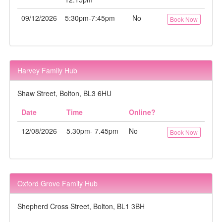
09/12/2026
5:30pm-7:45pm
No
Book Now
Harvey Family Hub
Shaw Street, Bolton, BL3 6HU
Date
Time
Online?
12/08/2026
5.30pm- 7.45pm
No
Book Now
Oxford Grove Family Hub
Shepherd Cross Street, Bolton, BL1 3BH