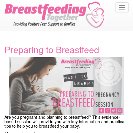
Toggl
navig
Preparing to Breastfeed
Are you pregnant and planning to breastfeed? This evidence-
based session will provide you with key information and practical
tips to help you to breastfeed your baby.