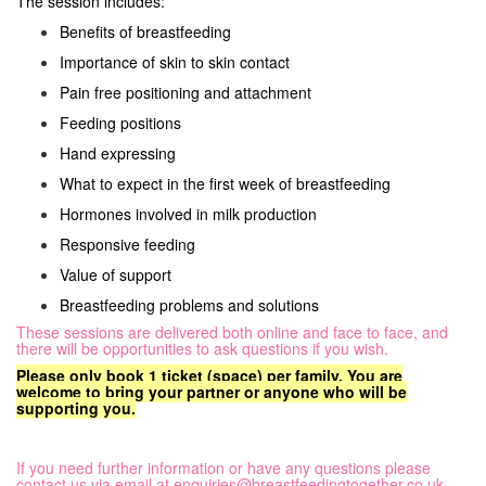
The session includes:
Benefits of breastfeeding
Importance of skin to skin contact
Pain free positioning and attachment
Feeding positions
Hand expressing
What to expect in the first week of breastfeeding
Hormones involved in milk production
Responsive feeding
Value of support
Breastfeeding problems and solutions
These sessions are delivered both online and face to face, and
there will be opportunities to ask questions if you wish.
Please only book 1 ticket (space) per family. You are
welcome to bring your partner or anyone who will be
supporting you.
If you need further information or have any questions please
contact us via email at
enquiries@breastfeedingtogether.co.uk