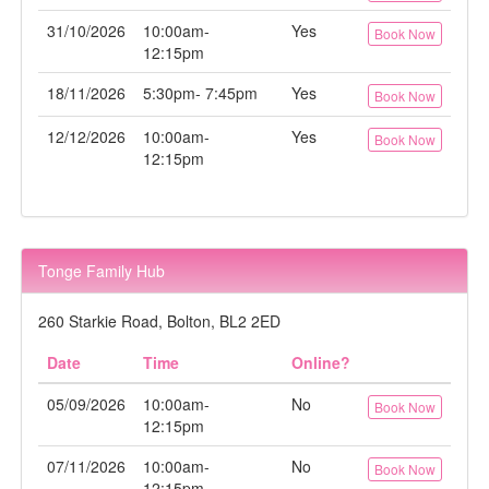
31/10/2026
10:00am-
Yes
Book Now
12:15pm
18/11/2026
5:30pm- 7:45pm
Yes
Book Now
12/12/2026
10:00am-
Yes
Book Now
12:15pm
Tonge Family Hub
260 Starkie Road, Bolton, BL2 2ED
Date
Time
Online?
05/09/2026
10:00am-
No
Book Now
12:15pm
07/11/2026
10:00am-
No
Book Now
12:15pm