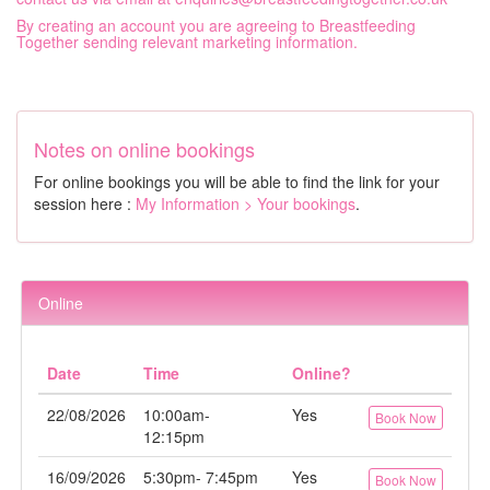
By creating an account you are agreeing to Breastfeeding
Together sending relevant marketing information.
Notes on online bookings
For online bookings you will be able to find the link for your
session here :
My Information > Your bookings
.
Online
Date
Time
Online?
22/08/2026
10:00am-
Yes
Book Now
12:15pm
16/09/2026
5:30pm- 7:45pm
Yes
Book Now