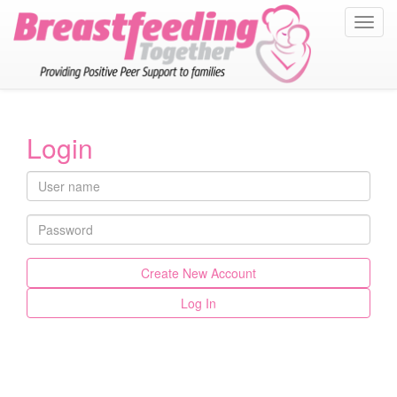
Toggl
navig
Login
Create New Account