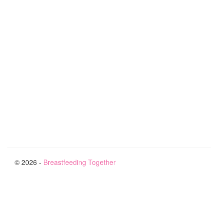
© 2026 -
Breastfeeding Together